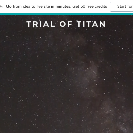
Go from idea to live site in minutes. Get 50 free credits
Start for
TRIAL OF TITAN