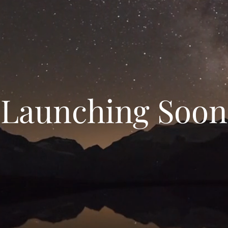
Launching Soon