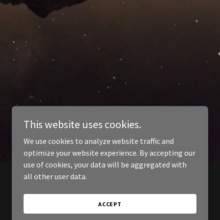
This website uses cookies.
We use cookies to analyze website traffic and
optimize your website experience. By accepting our
use of cookies, your data will be aggregated with
all other user data.
ACCEPT