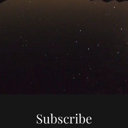
Subscribe